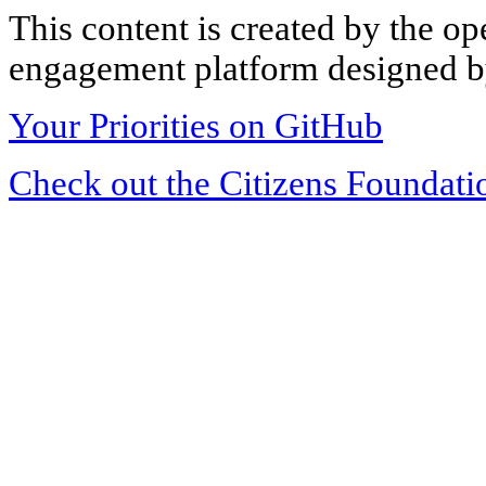
This content is created by the op
engagement platform designed by
Your Priorities on GitHub
Check out the Citizens Foundati