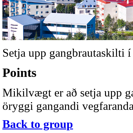
Setja upp gangbrautaskilti í
Points
Mikilvægt er að setja upp ga
öryggi gangandi vegfaranda
Back to group