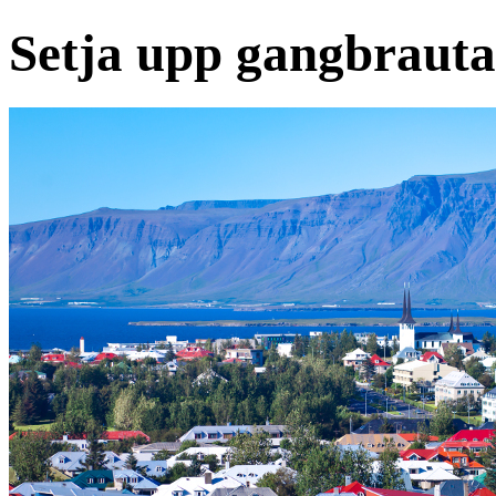
Setja upp gangbrautas